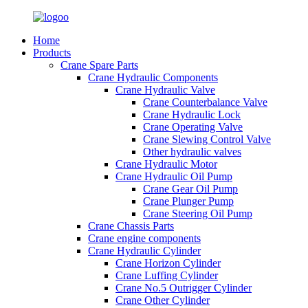
Home
Products
Crane Spare Parts
Crane Hydraulic Components
Crane Hydraulic Valve
Crane Counterbalance Valve
Crane Hydraulic Lock
Crane Operating Valve
Crane Slewing Control Valve
Other hydraulic valves
Crane Hydraulic Motor
Crane Hydraulic Oil Pump
Crane Gear Oil Pump
Crane Plunger Pump
Crane Steering Oil Pump
Crane Chassis Parts
Crane engine components
Crane Hydraulic Cylinder
Crane Horizon Cylinder
Crane Luffing Cylinder
Crane No.5 Outrigger Cylinder
Crane Other Cylinder