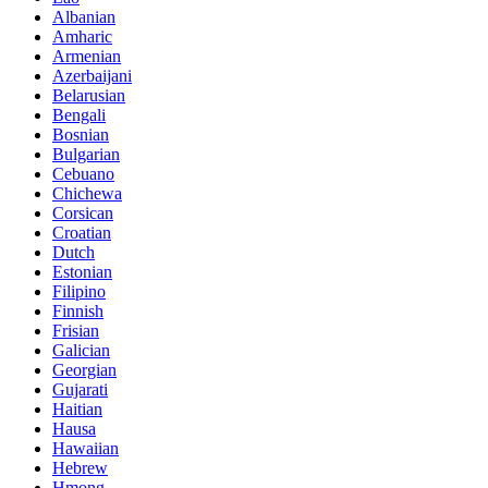
Albanian
Amharic
Armenian
Azerbaijani
Belarusian
Bengali
Bosnian
Bulgarian
Cebuano
Chichewa
Corsican
Croatian
Dutch
Estonian
Filipino
Finnish
Frisian
Galician
Georgian
Gujarati
Haitian
Hausa
Hawaiian
Hebrew
Hmong