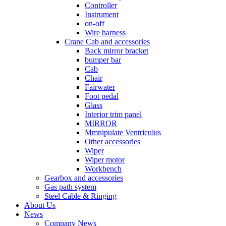
Controller
Instrument
on-off
Wire harness
Crane Cab and accessories
Back mirror bracket
bumper bar
Cab
Chair
Fairwater
Foot pedal
Glass
Interior trim panel
MIRROR
Mmnipulate Ventriculus
Other accessories
Wiper
Wiper motor
Workbench
Gearbox and accessories
Gas path system
Steel Cable & Ringing
About Us
News
Company News