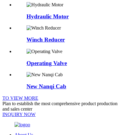
Hydraulic Motor
Winch Reducer
Operating Valve
New Nanqi Cab
TO VIEW MORE
Plan to establish the most comprehensive product production
and sales center
INQUIRY NOW
About Us