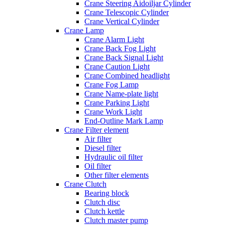
Crane Steering Aidoiljar Cylinder
Crane Telescopic Cylinder
Crane Vertical Cylinder
Crane Lamp
Crane Alarm Light
Crane Back Fog Light
Crane Back Signal Light
Crane Caution Light
Crane Combined headlight
Crane Fog Lamp
Crane Name-plate light
Crane Parking Light
Crane Work Light
End-Outline Mark Lamp
Crane Filter element
Air filter
Diesel filter
Hydraulic oil filter
Oil filter
Other filter elements
Crane Clutch
Bearing block
Clutch disc
Clutch kettle
Clutch master pump