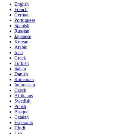
English
French
German
Portuguese
Spanish
Russian
Japanese
Korean
Arabic
Irish
Greek
Turkish
Italian
Danish
Romanian
Indonesian
Czech
Afrikaans
Swedish
Polish
Basque
Catalan
Esperanto
Hindi
Lao