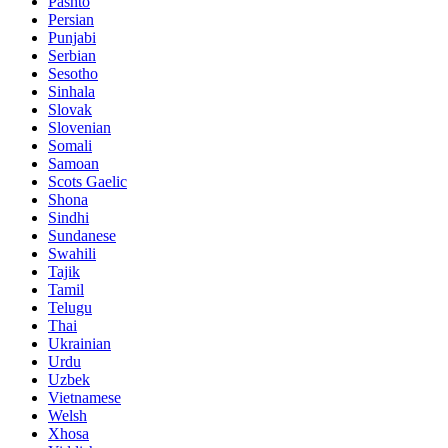
Pashto
Persian
Punjabi
Serbian
Sesotho
Sinhala
Slovak
Slovenian
Somali
Samoan
Scots Gaelic
Shona
Sindhi
Sundanese
Swahili
Tajik
Tamil
Telugu
Thai
Ukrainian
Urdu
Uzbek
Vietnamese
Welsh
Xhosa