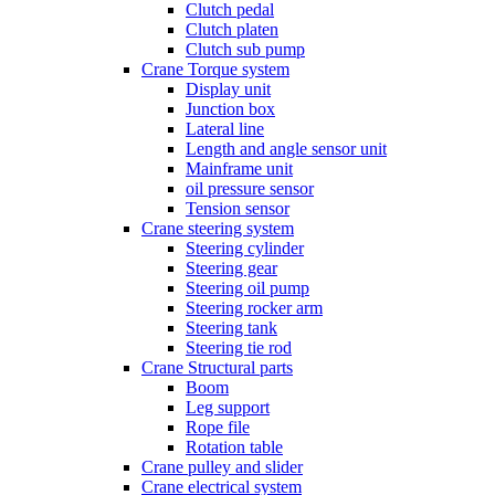
Clutch pedal
Clutch platen
Clutch sub pump
Crane Torque system
Display unit
Junction box
Lateral line
Length and angle sensor unit
Mainframe unit
oil pressure sensor
Tension sensor
Crane steering system
Steering cylinder
Steering gear
Steering oil pump
Steering rocker arm
Steering tank
Steering tie rod
Crane Structural parts
Boom
Leg support
Rope file
Rotation table
Crane pulley and slider
Crane electrical system