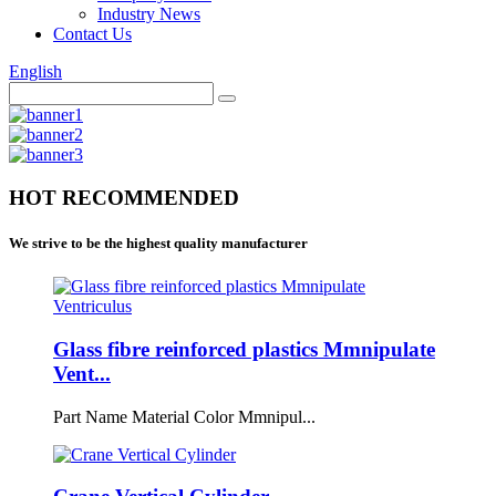
Industry News
Contact Us
English
HOT RECOMMENDED
We strive to be the highest quality manufacturer
Glass fibre reinforced plastics Mmnipulate
Vent...
Part Name Material Color Mmnipul...