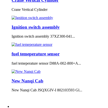
Crane Vertical Cylinder
Crane Vertical Cylinder
Ignition switch assembly
Ignition switch assembly 37XZ300-041...
fuel temeperature sensor
fuel temeperature sensor D88A-002-800+A...
New Nanqi Cab
New Nanqi Cab JSQXGIV-I 802103593 Gl...