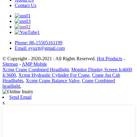
Contact Us
Phone: 86-15505161199
Email: eyuzjt@gmail.com
© Copyright - 2020-2021 : All Rights Reserved.
Hot Products
-
Sitemap
-
AMP Mobile
Xcmg Crane Combined Headlight
,
Monitor Display Screen Ic4600
Ic3600
,
Xcmg Hydraulic Cylinder For Crane
,
Crane Jsq Cab
Headlights
,
Xcmg Crane Balance Valve
,
Crane Combined
headlight
,
Send Email
x