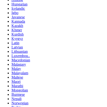
Hungarian
Icelandic
Igbo
Javanese
Kannada
Kazakh
Khmer
Kurdish
Kyrgyz
Latin
Latvian
Lithuanian
Luxembou..
Macedonian
Malagasy
Malay
Malayalam
Maltese
Maori
Marathi
Mongolian
Burmese
Nepali
Norwegian