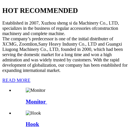
HOT RECOMMENDED
Established in 2007, Xuzhou sheng si da Machinery Co., LTD,
specializes in the business of regular accessories ofconstruction
machinery and complete machine.
The company’s predecessor is one of the initial distributer of
XCMG, Zoomlion,Sany Heavy Industry Co., LTD and Guangxi
Liugong Machinery Co., LTD, founded in 2000, which had been
serving the domestic market for a long time and won a high
admiration and was widely trusted by customers. With the rapid
development of globalization, our company has been established for
expanding international market.
READ MORE
Monitor
Hook